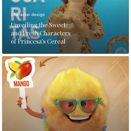
Character design
Unveiling the Sweet
and Fresh Characters
of Princesa’s Cereal