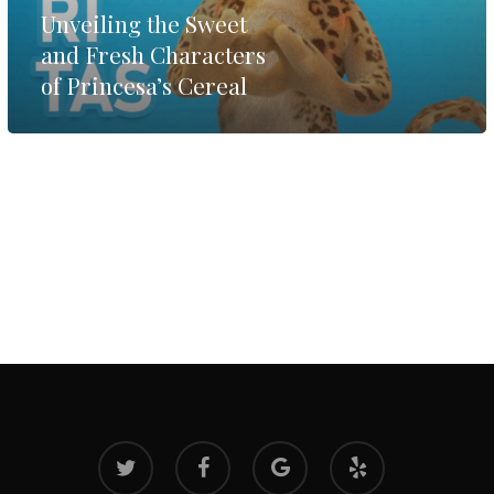
Unveiling the Sweet
and Fresh Characters
of Princesa’s Cereal
twitter
facebook
google-
yelp
plus