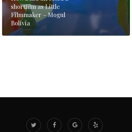
shortfilm as Little
Filmmaker – Mogul
Bolivia
twitter
facebook
google-
yelp
plus